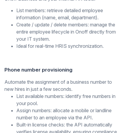
List members:
retrieve detailed employee
information (name, email, department).
Create / update / delete members:
manage the
entire employee lifecycle in Onoff directly from
your IT system.
Ideal for real-time HRIS synchronization.
Phone number provisioning
Automate the assignment of a business number to
new hires in just a few seconds.
List available numbers:
identify free numbers in
your pool.
Assign numbers:
allocate a mobile or landline
number to an employee via the API.
Built-in license checks:
the API automatically
verifies license availability, ensuring compliance