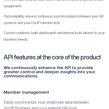
assignment.
Data reliability:
ensure continuous synchronization between your HR
systems and your Onoff member lists.
Custom solutions:
build dashboards and internal tools tailored to your
business needs.
API features at the core of the product
We continuously enhance the API to provide
greater control and deeper insights into your
communications.
Member management
Easily synchronize your employee data between
Onoff Business and your internal HR tools.