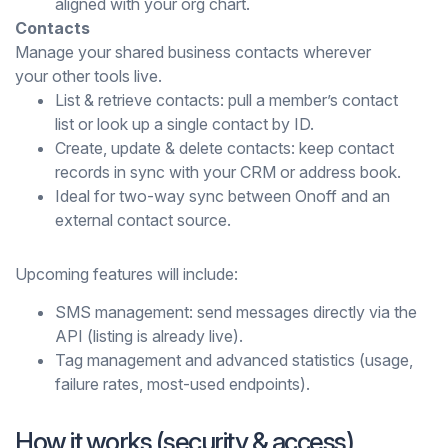
aligned with your org chart.
Contacts
Manage your shared business contacts wherever
your other tools live.
List & retrieve contacts: pull a member’s contact
list or look up a single contact by ID.
Create, update & delete contacts: keep contact
records in sync with your CRM or address book.
Ideal for two-way sync between Onoff and an
external contact source.
Upcoming features will include:
SMS management: send messages directly via the
API (listing is already live).
Tag management and advanced statistics (usage,
failure rates, most-used endpoints).
How it works (security & access)