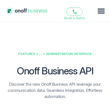
Book a demo
Features
Solutions
Pricing
FEATURES
> … >
ADMINISTRATION INTERFACE
Resources
Onoff Business
API
About us
Discover the new Onoff Business API: leverage your
communication data. Seamless integration. Effortless
EN
FR
automation.
Login
Sign Up