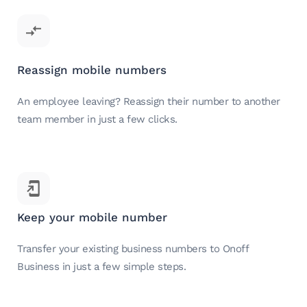
Reassign mobile numbers
An employee leaving? Reassign their number to another
team member in just a few clicks.
Keep your mobile number
Transfer your existing business numbers to Onoff
Business in just a few simple steps.