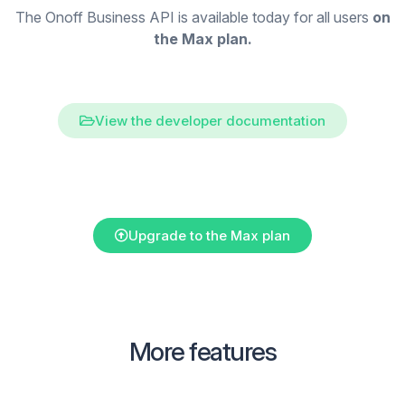
The Onoff Business API is available today for all users
on
the Max plan.
View the developer documentation
Upgrade to the Max plan
More features