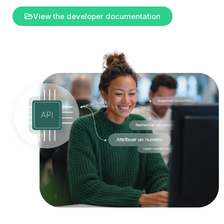
View the developer documentation