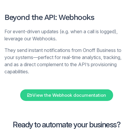
Beyond the API: Webhooks
For event-driven updates (e.g. when a call is logged),
leverage our Webhooks.
They send instant notifications from Onoff Business to
your systems—perfect for real-time analytics, tracking,
and as a direct complement to the API’s provisioning
capabilities.
View the Webhook documentation
Ready to automate your business?