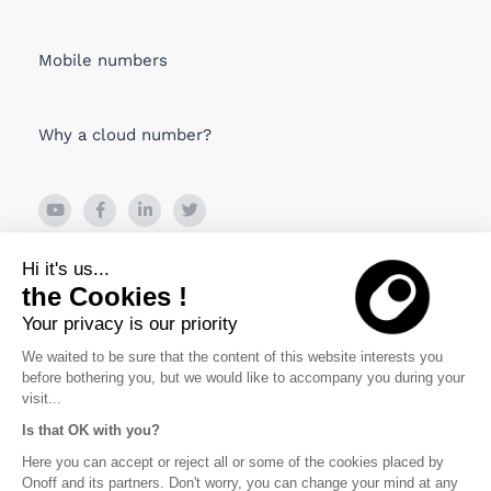
Mobile numbers
Why a cloud number?
26 Boulevard de Bonne Nouvelle
Hi it's us...
75010 PARIS, France
the Cookies !
Your privacy is our priority
Viru Väljak 2, Tallin
10111 Estonia
We waited to be sure that the content of this website interests you
before bothering you, but we would like to accompany you during your
visit...
Is that OK with you?
Politique de confidentialité
Here you can accept or reject all or some of the cookies placed by
Onoff and its partners. Don't worry, you can change your mind at any