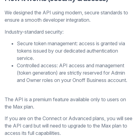
We designed the API using modern, secure standards to
ensure a smooth developer integration.
Industry-standard security:
Secure token management:
access is granted via
tokens issued by our dedicated authentication
service.
Controlled access:
API access and management
(token generation) are strictly reserved for Admin
and Owner roles on your Onoff Business account.
The API is a premium feature available only to users on
the
Max
plan.
If you are on the
Connect
or
Advanced
plans, you will see
the API card but will need to upgrade to the
Max
plan to
access its full capabilities.