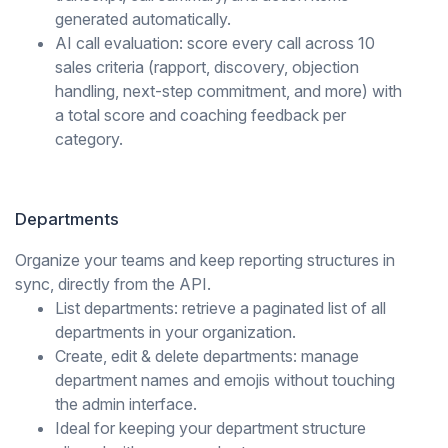
generated automatically.
AI call evaluation: score every call across 10
sales criteria (rapport, discovery, objection
handling, next-step commitment, and more) with
a total score and coaching feedback per
category.
Departments
Organize your teams and keep reporting structures in
sync, directly from the API.
List departments: retrieve a paginated list of all
departments in your organization.
Create, edit & delete departments: manage
department names and emojis without touching
the admin interface.
Ideal for keeping your department structure