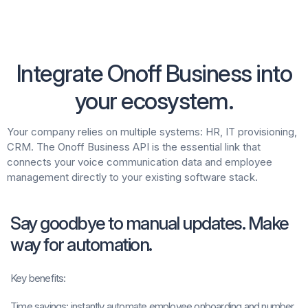
Integrate Onoff Business into
your ecosystem.
Your company relies on multiple systems: HR, IT provisioning,
CRM. The Onoff Business API is the essential link that
connects your voice communication data and employee
management directly to your existing software stack.
Say goodbye to manual updates. Make
way for automation.
Key benefits:
Time savings:
instantly automate employee onboarding and number