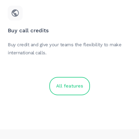
Buy call credits
Buy credit and give your teams the flexibility to make
international calls.
All features