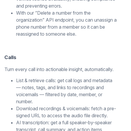
and preventing errors.
With our “Delete a number from the
organization” API endpoint, you can unassign a
phone number from a member so it can be
reassigned to someone else.
Calls
Turn every call into actionable insight, automatically.
List & retrieve calls: get call logs and metadata
— notes, tags, and links to recordings and
voicemails — filtered by date, member, or
number.
Download recordings & voicemails: fetch a pre-
signed URL to access the audio file directly.
AI transcription: get a full speaker-by-speaker
transcript, call summary, and action items