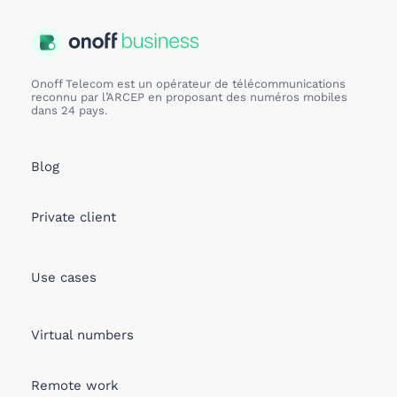
Onoff Telecom est un opérateur de télécommunications
reconnu par l’ARCEP en proposant des numéros mobiles
dans 24 pays.
Blog
Private client
Use cases
Virtual numbers
Remote work