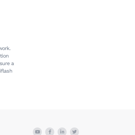
work.
tion
sure a
iflash