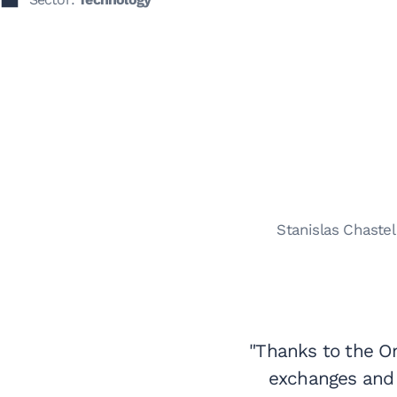
Stanislas Chaste
"Thanks to the O
exchanges and 