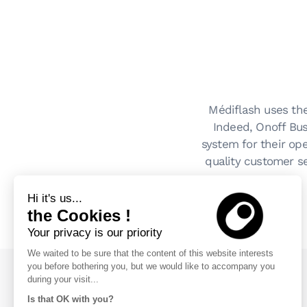
Médiflash uses the
Indeed, Onoff Bus
system for their op
quality customer se
Hi it's us...
the Cookies !
Your privacy is our priority
We waited to be sure that the content of this website interests
you before bothering you, but we would like to accompany you
during your visit...
Blog
Is that OK with you?