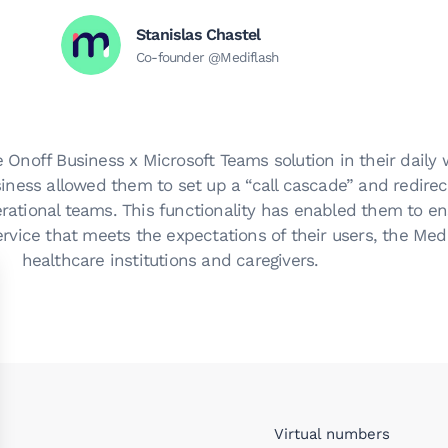
Stanislas Chastel
Co-founder @Mediflash
 Onoff Business x Microsoft Teams solution in their daily 
iness allowed them to set up a “call cascade” and redirec
erational teams. This functionality has enabled them to en
rvice that meets the expectations of their users, the Med
healthcare institutions and caregivers.
Virtual numbers