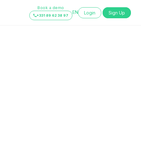
Book a demo
EN
Login
Sign Up
+331 89 62 38 97
FR