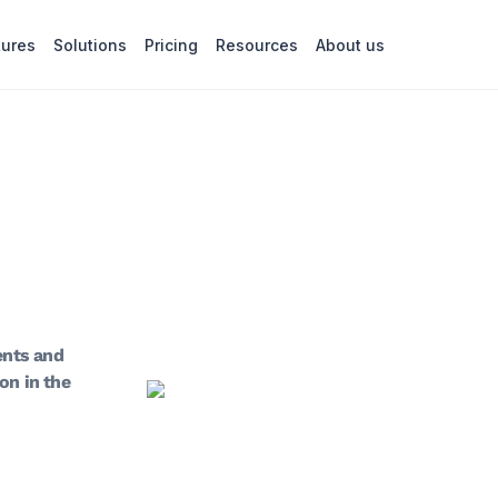
tures
Solutions
Pricing
Resources
About us
ents and
on in the