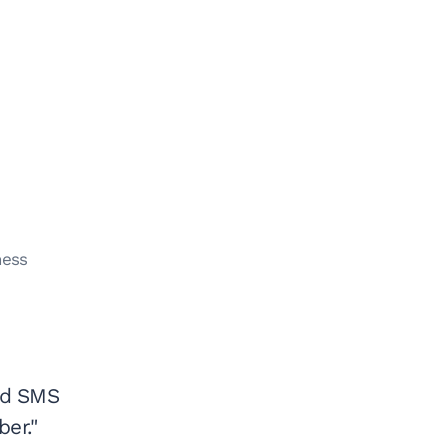
ness
nd SMS
er."