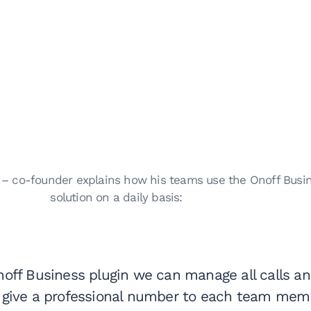
l – co-founder explains how his teams use the Onoff Busi
solution on a daily basis:
noff Business plugin we can manage all calls a
give a professional number to each team memb