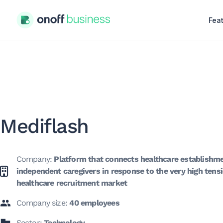
Fea
Mediflash
Company:
Platform that connects healthcare establishm
independent caregivers in response to the very high tensi
healthcare recruitment market
Company size:
40 employees
Sector:
Technology