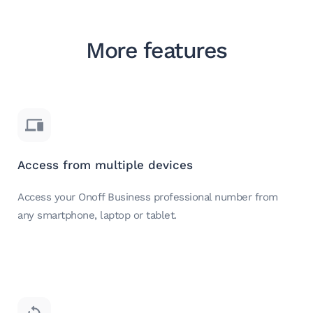
More features
Access from multiple devices
Access your Onoff Business professional number from
any smartphone, laptop or tablet.