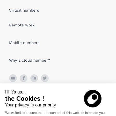
Virtual numbers
Remote work
Mobile numbers
Why a cloud number?
26 Boulevard de Bonne Nouvelle
Hi it's us...
75010 PARIS, France
the Cookies !
Your privacy is our priority
Viru Väljak 2, Tallin
10111 Estonia
We waited to be sure that the content of this website interests you