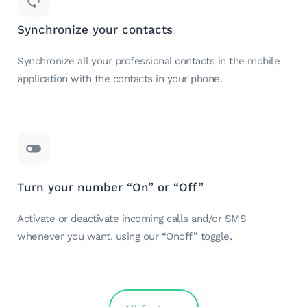
Synchronize your contacts
Synchronize all your professional contacts in the mobile
application with the contacts in your phone.
Turn your number “On” or “Off”
Activate or deactivate incoming calls and/or SMS
whenever you want, using our “Onoff” toggle.