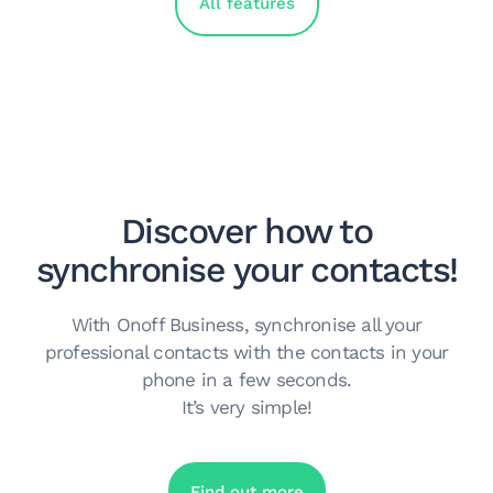
All features
Discover how to
synchronise your contacts!
With Onoff Business, synchronise all your
professional contacts with the contacts in your
phone in a few seconds.
It’s very simple!
Find out more