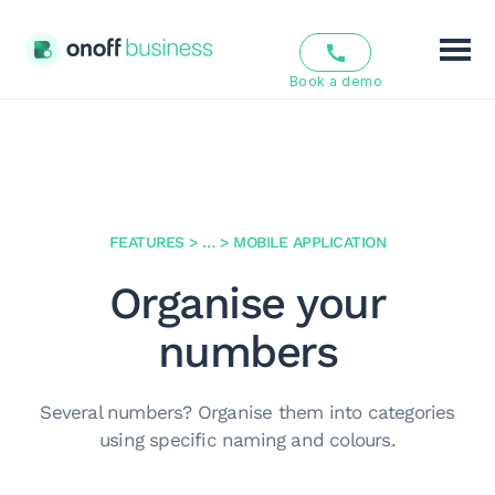
Book a demo
Features
Solutions
Pricing
FEATURES
>
…
>
MOBILE APPLICATION
Organise your
Resources
numbers
About us
Several numbers? Organise them into categories
EN
FR
using specific naming and colours.
Login
Sign Up