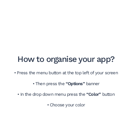
How to organise your app?
• Press the menu button at the top left of your screen
• Then press the
“Options”
banner
• In the drop down menu press the
“Color”
button
• Choose your color