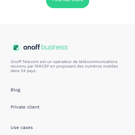
Onoff Telecom est un opérateur de télécommunications
reconnu par l’ARCEP en proposant des numéros mobiles
dans 24 pays.
Blog
Private client
Use cases